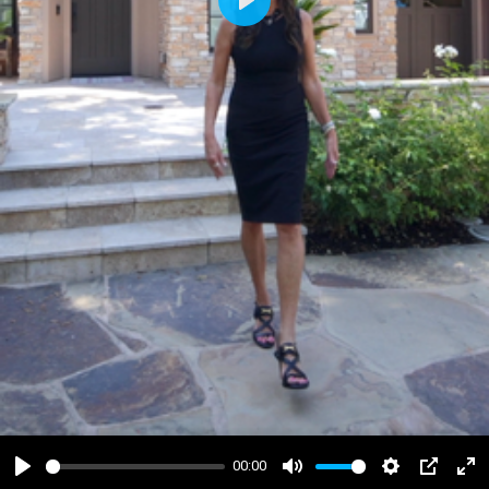
Play
00:00